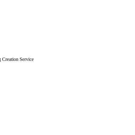
 Creation Service