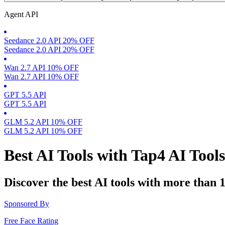
Agent API
Seedance 2.0 API 20% OFF
Seedance 2.0 API 20% OFF
Wan 2.7 API 10% OFF
Wan 2.7 API 10% OFF
GPT 5.5 API
GPT 5.5 API
GLM 5.2 API 10% OFF
GLM 5.2 API 10% OFF
Best AI Tools with Tap4 AI Tool
Discover the best AI tools with more than 
Sponsored By
Free Face Rating