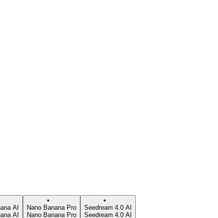
ana AI
Nano Banana Pro
Seedream 4.0 AI
ana AI
Nano Banana Pro
Seedream 4.0 AI