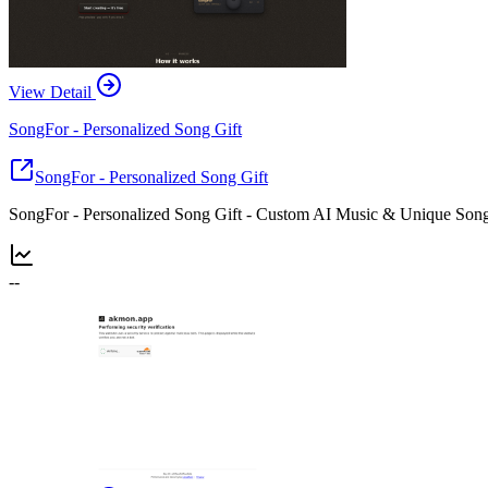
View Detail
SongFor - Personalized Song Gift
SongFor - Personalized Song Gift
SongFor - Personalized Song Gift - Custom AI Music & Unique Song
--