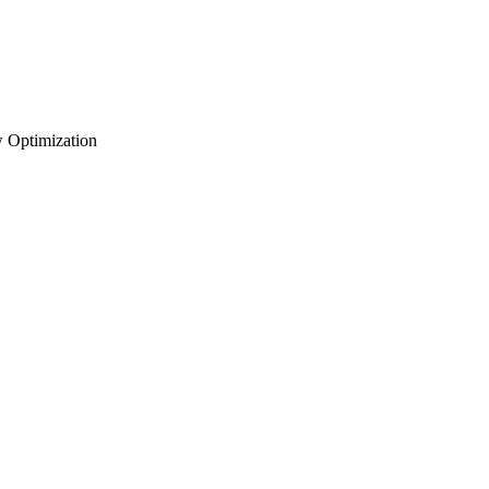
 Optimization