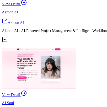
View Detail
Akmon AI
Akmon AI
Akmon AI - AI-Powered Project Management & Intelligent Workflow
--
View Detail
AI Soul