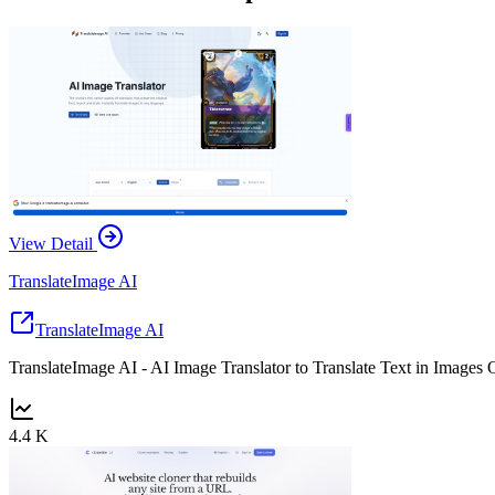
View Detail
TranslateImage AI
TranslateImage AI
TranslateImage AI - AI Image Translator to Translate Text in Images 
4.4 K