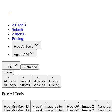
AI Tools
Submit
Articles
Pricing
Free AI Tools
Agent API
EN
Submit AI
menu
AI Tools
Submit
Articles
Pricing
AI Tools
Submit
Articles
Pricing
Free AI Tools
Free MiniMax H3
Free AI Image Editor
Free GPT Image 2
Nano Ban
Free MiniMax H3
Free AI Image Editor
Free GPT Image 2
Nano Ban