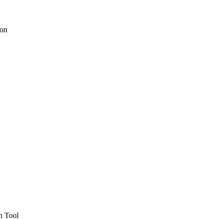
ion
h Tool