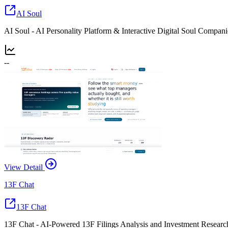
AI Soul
AI Soul - AI Personality Platform & Interactive Digital Soul Compan
--
View Detail
13F Chat
13F Chat
13F Chat - AI-Powered 13F Filings Analysis and Investment Researc