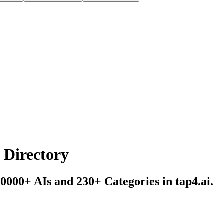
s Directory
10000+ AIs and 230+ Categories in tap4.ai.