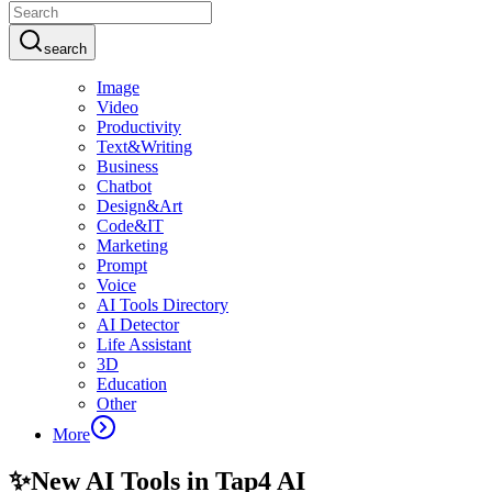
search
Image
Video
Productivity
Text&Writing
Business
Chatbot
Design&Art
Code&IT
Marketing
Prompt
Voice
AI Tools Directory
AI Detector
Life Assistant
3D
Education
Other
More
✨
New AI Tools in Tap4 AI