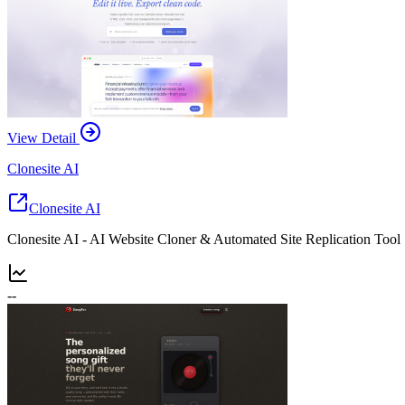
View Detail
Clonesite AI
Clonesite AI
Clonesite AI - AI Website Cloner & Automated Site Replication Tool
--