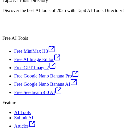
Tap4 AI Tools Directory
Discover the best AI tools of 2025 with Tap4 AI Tools Directory!
Free AI Tools
Free MiniMax H3
Free AI Image Editor
Free GPT Image 2
Free Google Nano Banana Pro
Free Google Nano Banana AI
Free Seedream 4.0 AI
Feature
AI Tools
Submit AI
Articles