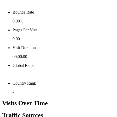
-
Bounce Rate
0.00%
Pages Per Visit
0.00
Visit Duration
00:00:00
Global Rank
-
Country Rank
-
Visits Over Time
Traffic Sources