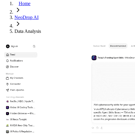
Home
NeoDrop AI
Data Analysis