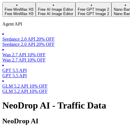
Free MiniMax H3
Free AI Image Editor
Free GPT Image 2
Nano Ban
Free MiniMax H3
Free AI Image Editor
Free GPT Image 2
Nano Ban
Agent API
Seedance 2.0 API 20% OFF
Seedance 2.0 API 20% OFF
Wan 2.7 API 10% OFF
Wan 2.7 API 10% OFF
GPT 5.5 API
GPT 5.5 API
GLM 5.2 API 10% OFF
GLM 5.2 API 10% OFF
NeoDrop AI - Traffic Data
NeoDrop AI