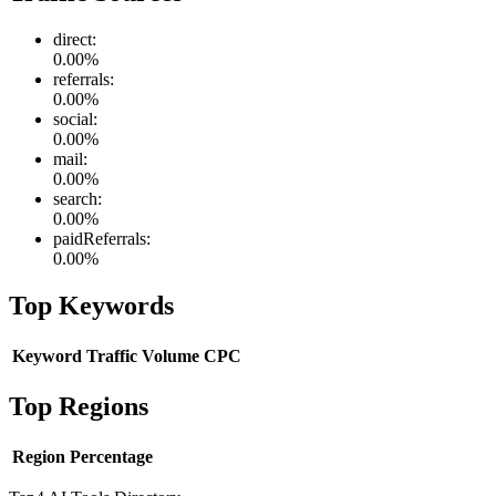
direct
:
0.00
%
referrals
:
0.00
%
social
:
0.00
%
mail
:
0.00
%
search
:
0.00
%
paidReferrals
:
0.00
%
Top Keywords
Keyword
Traffic
Volume
CPC
Top Regions
Region
Percentage