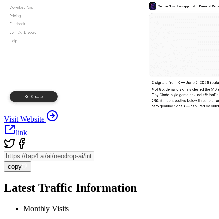
Visit Website
link
copy
Latest Traffic Information
Monthly Visits