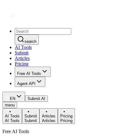
search
AI Tools
Submit
Articles
Pricing
Free AI Tools
Agent API
EN
Submit AI
menu
AI Tools
Submit
Articles
Pricing
AI Tools
Submit
Articles
Pricing
Free AI Tools